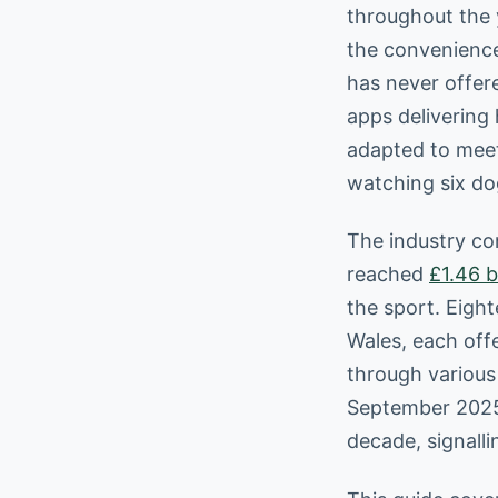
throughout the 
the convenience
has never offer
apps delivering 
adapted to meet 
watching six do
The industry co
reached
£1.46 b
the sport. Eigh
Wales, each offe
through various
September 2025 
decade, signalli