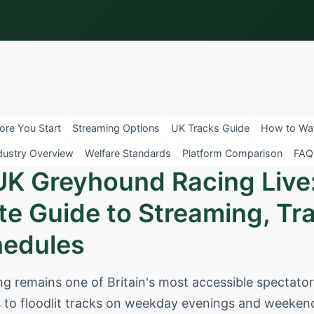
ore You Start
Streaming Options
UK Tracks Guide
How to Wa
dustry Overview
Welfare Standards
Platform Comparison
FAQ
K Greyhound Racing Live
e Guide to Streaming, Tr
hedules
g remains one of Britain's most accessible spectator
to floodlit tracks on weekday evenings and weeken