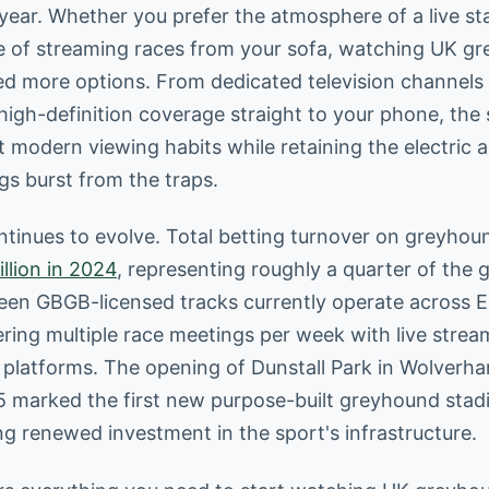
year. Whether you prefer the atmosphere of a live sta
 of streaming races from your sofa, watching UK g
ed more options. From dedicated television channel
high-definition coverage straight to your phone, the
modern viewing habits while retaining the electric a
gs burst from the traps.
ntinues to evolve. Total betting turnover on greyhou
illion in 2024
, representing roughly a quarter of the 
teen GBGB-licensed tracks currently operate across 
ring multiple race meetings per week with live strea
 platforms. The opening of Dunstall Park in Wolverh
marked the first new purpose-built greyhound stadi
ng renewed investment in the sport's infrastructure.