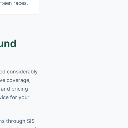
teen races.
ound
ed considerably
ive coverage,
 and pricing
ice for your
uns through SIS