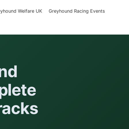
eyhound Welfare UK
Greyhound Racing Events
nd
plete
racks