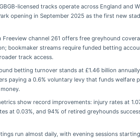
GBGB-licensed tracks operate across England and Wa
Park opening in September 2025 as the first new stad
 Freeview channel 261 offers free greyhound covera
ion; bookmaker streams require funded betting accou
roader track access.
und betting turnover stands at £1.46 billion annually
s paying a 0.6% voluntary levy that funds welfare
e money.
etrics show record improvements: injury rates at 1.0
rates at 0.03%, and 94% of retired greyhounds success
ings run almost daily, with evening sessions starti