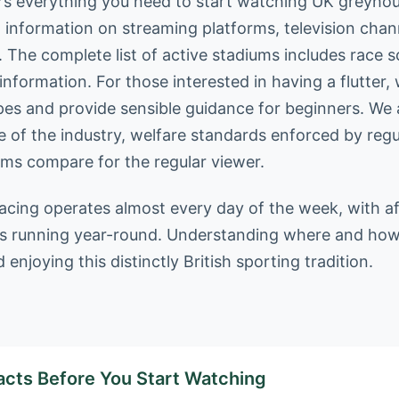
rs everything you need to start watching UK greyho
ed information on streaming platforms, television chan
. The complete list of active stadiums includes race 
r information. For those interested in having a flutter,
s and provide sensible guidance for beginners. We 
te of the industry, welfare standards enforced by reg
rms compare for the regular viewer.
cing operates almost every day of the week, with a
s running year-round. Understanding where and how 
 enjoying this distinctly British sporting tradition.
Facts Before You Start Watching