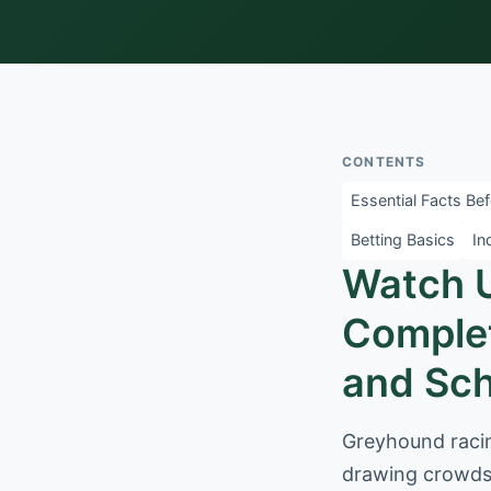
CONTENTS
Essential Facts Bef
Betting Basics
In
Watch U
Complet
and Sc
Greyhound racin
drawing crowds 