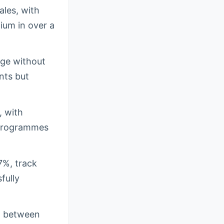
les, with
ium in over a
ge without
nts but
, with
 programmes
7%, track
fully
ng between