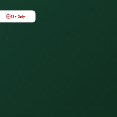
18+ Only
18+