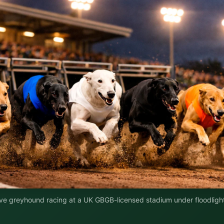
ive greyhound racing at a UK GBGB-licensed stadium under floodlight