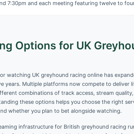
d 7:30pm and each meeting featuring twelve to four
ng Options for UK Greyh
or watching UK greyhound racing online has expand
ve years. Multiple platforms now compete to deliver l
fferent combinations of track access, stream quality,
anding these options helps you choose the right serv
and whether you plan to bet alongside watching.
eaming infrastructure for British greyhound racing r