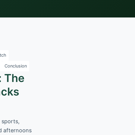
tch
Conclusion
: The
acks
 sports,
d afternoons