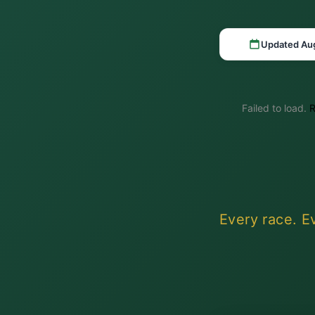
Updated Au
Failed to load.
R
Every race. E