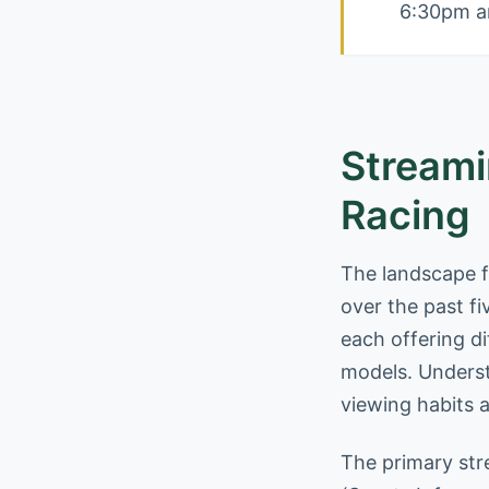
6:30pm an
Streami
Racing
The landscape f
over the past fi
each offering di
models. Underst
viewing habits 
The primary str