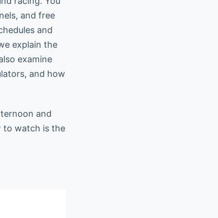
und racing. You
nels, and free
schedules and
 we explain the
also examine
ulators, and how
fternoon and
to watch is the