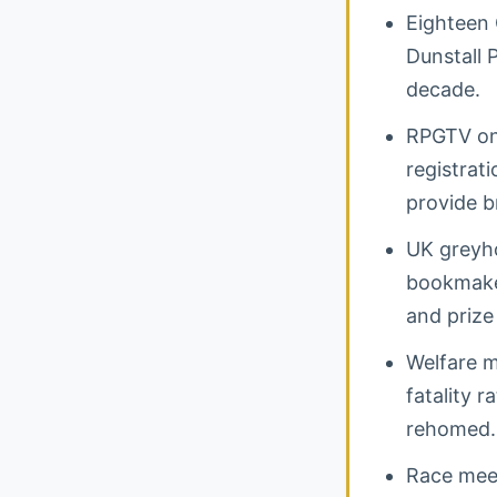
Eighteen 
Dunstall 
decade.
RPGTV on
registrat
provide b
UK greyho
bookmaker
and priz
Welfare m
fatality 
rehomed.
Race meet