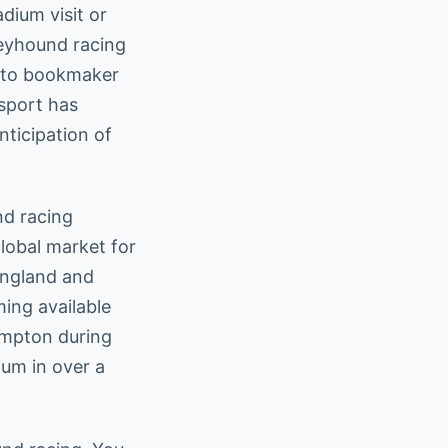
dium visit or
reyhound racing
s to bookmaker
 sport has
nticipation of
nd racing
global market for
England and
ming available
ampton during
um in over a