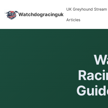
UK Greyhound Stream
Watchdogracinguk
Articles
W
Raci
Guid