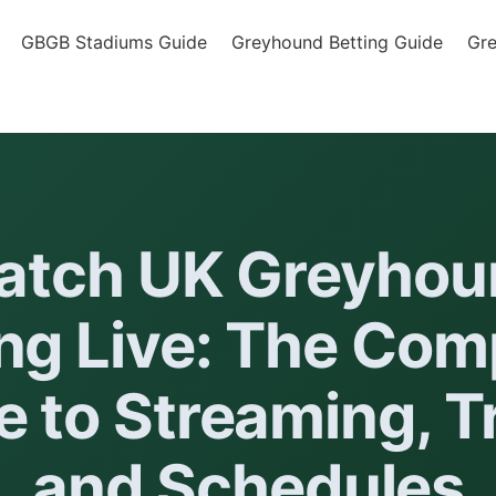
GBGB Stadiums Guide
Greyhound Betting Guide
Gr
atch UK Greyhou
ng Live: The Com
e to Streaming, T
and Schedules