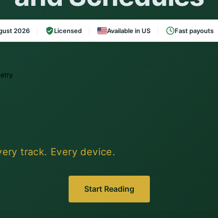
gust 2026
Licensed
Available in US
Fast payouts
etry
very track. Every device.
Start Reading