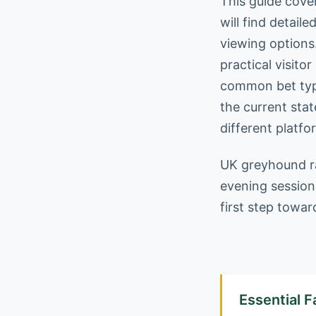
This guide cove
will find detail
viewing options
practical visito
common bet type
the current sta
different platfo
UK greyhound ra
evening session
first step toward
Essential 