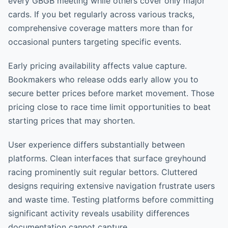
every GBGB meeting while others cover only major
cards. If you bet regularly across various tracks,
comprehensive coverage matters more than for
occasional punters targeting specific events.
Early pricing availability affects value capture.
Bookmakers who release odds early allow you to
secure better prices before market movement. Those
pricing close to race time limit opportunities to beat
starting prices that may shorten.
User experience differs substantially between
platforms. Clean interfaces that surface greyhound
racing prominently suit regular bettors. Cluttered
designs requiring extensive navigation frustrate users
and waste time. Testing platforms before committing
significant activity reveals usability differences
documentation cannot capture.