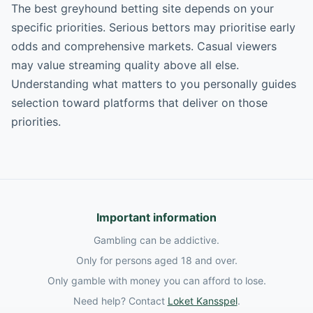
The best greyhound betting site depends on your
specific priorities. Serious bettors may prioritise early
odds and comprehensive markets. Casual viewers
may value streaming quality above all else.
Understanding what matters to you personally guides
selection toward platforms that deliver on those
priorities.
Important information
Gambling can be addictive.
Only for persons aged 18 and over.
Only gamble with money you can afford to lose.
Need help? Contact
Loket Kansspel
.