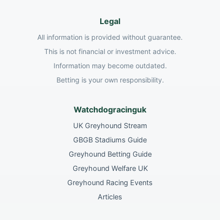
Legal
All information is provided without guarantee.
This is not financial or investment advice.
Information may become outdated.
Betting is your own responsibility.
Watchdogracinguk
UK Greyhound Stream
GBGB Stadiums Guide
Greyhound Betting Guide
Greyhound Welfare UK
Greyhound Racing Events
Articles