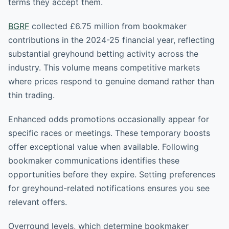
terms they accept them.
BGRF
collected £6.75 million from bookmaker
contributions in the 2024-25 financial year, reflecting
substantial greyhound betting activity across the
industry. This volume means competitive markets
where prices respond to genuine demand rather than
thin trading.
Enhanced odds promotions occasionally appear for
specific races or meetings. These temporary boosts
offer exceptional value when available. Following
bookmaker communications identifies these
opportunities before they expire. Setting preferences
for greyhound-related notifications ensures you see
relevant offers.
Overround levels, which determine bookmaker