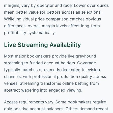
margins, vary by operator and race. Lower overrounds
mean better value for bettors across all selections.
While individual price comparison catches obvious
differences, overall margin levels affect long-term
profitability systematically.
Live Streaming Availability
Most major bookmakers provide live greyhound
streaming to funded account holders. Coverage
typically matches or exceeds dedicated television
channels, with professional production quality across
venues. Streaming transforms online betting from
abstract wagering into engaged viewing.
Access requirements vary. Some bookmakers require
only positive account balances. Others demand recent