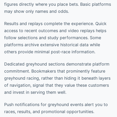
figures directly where you place bets. Basic platforms
may show only names and odds.
Results and replays complete the experience. Quick
access to recent outcomes and video replays helps
follow selections and study performances. Some
platforms archive extensive historical data while
others provide minimal post-race information.
Dedicated greyhound sections demonstrate platform
commitment. Bookmakers that prominently feature
greyhound racing, rather than hiding it beneath layers
of navigation, signal that they value these customers
and invest in serving them well.
Push notifications for greyhound events alert you to
races, results, and promotional opportunities.