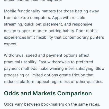
Mobile functionality matters for those betting away
from desktop computers. Apps with reliable
streaming, quick bet placement, and responsive
design support modern betting habits. Poor mobile
experiences limit flexibility that contemporary punters
expect.
Withdrawal speed and payment options affect
practical usability. Fast withdrawals to preferred
payment methods make winning more satisfying. Slow
processing or limited options create friction that
reduces platform appeal regardless of other qualities.
Odds and Markets Comparison
Odds vary between bookmakers on the same races.