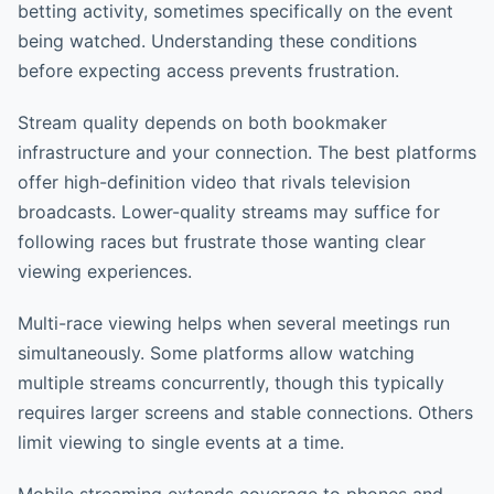
betting activity, sometimes specifically on the event
being watched. Understanding these conditions
before expecting access prevents frustration.
Stream quality depends on both bookmaker
infrastructure and your connection. The best platforms
offer high-definition video that rivals television
broadcasts. Lower-quality streams may suffice for
following races but frustrate those wanting clear
viewing experiences.
Multi-race viewing helps when several meetings run
simultaneously. Some platforms allow watching
multiple streams concurrently, though this typically
requires larger screens and stable connections. Others
limit viewing to single events at a time.