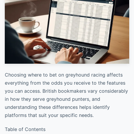
Choosing where to bet on greyhound racing affects
everything from the odds you receive to the features
you can access. British bookmakers vary considerably
in how they serve greyhound punters, and
understanding these differences helps identify
platforms that suit your specific needs.
Table of Contents