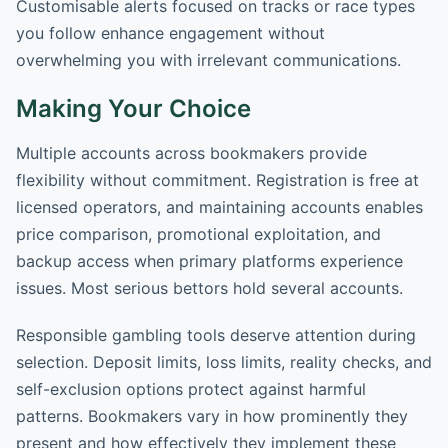
Customisable alerts focused on tracks or race types
you follow enhance engagement without
overwhelming you with irrelevant communications.
Making Your Choice
Multiple accounts across bookmakers provide
flexibility without commitment. Registration is free at
licensed operators, and maintaining accounts enables
price comparison, promotional exploitation, and
backup access when primary platforms experience
issues. Most serious bettors hold several accounts.
Responsible gambling tools deserve attention during
selection. Deposit limits, loss limits, reality checks, and
self-exclusion options protect against harmful
patterns. Bookmakers vary in how prominently they
present and how effectively they implement these