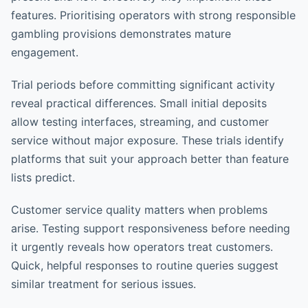
features. Prioritising operators with strong responsible
gambling provisions demonstrates mature
engagement.
Trial periods before committing significant activity
reveal practical differences. Small initial deposits
allow testing interfaces, streaming, and customer
service without major exposure. These trials identify
platforms that suit your approach better than feature
lists predict.
Customer service quality matters when problems
arise. Testing support responsiveness before needing
it urgently reveals how operators treat customers.
Quick, helpful responses to routine queries suggest
similar treatment for serious issues.