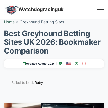
Watchdogracinguk
Home
>
Greyhound Betting Sites
Best Greyhound Betting
Sites UK 2026: Bookmaker
Comparison
Updated August 2026
18+
Failed to load.
Retry