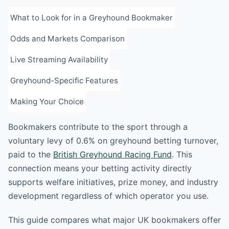
What to Look for in a Greyhound Bookmaker
Odds and Markets Comparison
Live Streaming Availability
Greyhound-Specific Features
Making Your Choice
Bookmakers contribute to the sport through a
voluntary levy of 0.6% on greyhound betting turnover,
paid to the
British Greyhound Racing Fund
. This
connection means your betting activity directly
supports welfare initiatives, prize money, and industry
development regardless of which operator you use.
This guide compares what major UK bookmakers offer