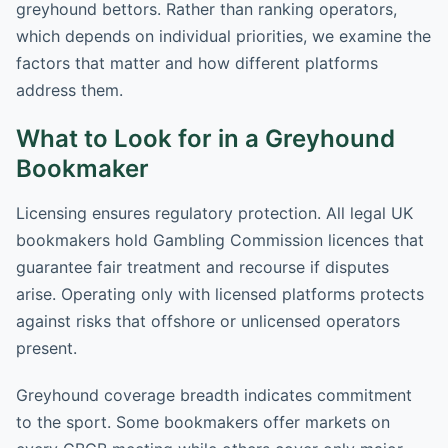
greyhound bettors. Rather than ranking operators,
which depends on individual priorities, we examine the
factors that matter and how different platforms
address them.
What to Look for in a Greyhound
Bookmaker
Licensing ensures regulatory protection. All legal UK
bookmakers hold Gambling Commission licences that
guarantee fair treatment and recourse if disputes
arise. Operating only with licensed platforms protects
against risks that offshore or unlicensed operators
present.
Greyhound coverage breadth indicates commitment
to the sport. Some bookmakers offer markets on