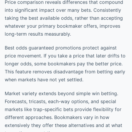
Price comparison reveals differences that compound
into significant impact over many bets. Consistently
taking the best available odds, rather than accepting
whatever your primary bookmaker offers, improves
long-term results measurably.
Best odds guaranteed promotions protect against
price movement. If you take a price that later drifts to
longer odds, some bookmakers pay the better price.
This feature removes disadvantage from betting early
when markets have not yet settled.
Market variety extends beyond simple win betting.
Forecasts, tricasts, each-way options, and special
markets like trap-specific bets provide flexibility for
different approaches. Bookmakers vary in how
extensively they offer these alternatives and at what