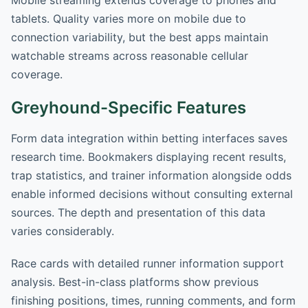
Mobile streaming extends coverage to phones and
tablets. Quality varies more on mobile due to
connection variability, but the best apps maintain
watchable streams across reasonable cellular
coverage.
Greyhound-Specific Features
Form data integration within betting interfaces saves
research time. Bookmakers displaying recent results,
trap statistics, and trainer information alongside odds
enable informed decisions without consulting external
sources. The depth and presentation of this data
varies considerably.
Race cards with detailed runner information support
analysis. Best-in-class platforms show previous
finishing positions, times, running comments, and form