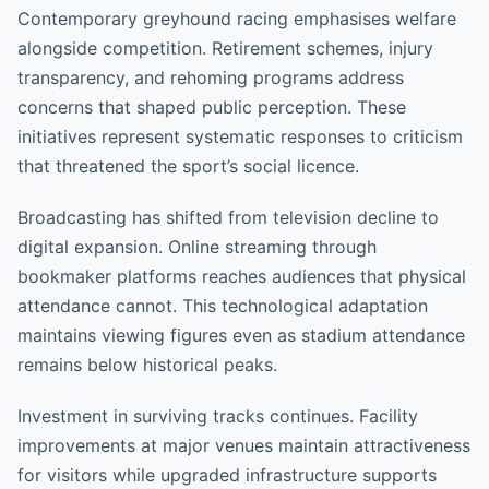
Contemporary greyhound racing emphasises welfare
alongside competition. Retirement schemes, injury
transparency, and rehoming programs address
concerns that shaped public perception. These
initiatives represent systematic responses to criticism
that threatened the sport’s social licence.
Broadcasting has shifted from television decline to
digital expansion. Online streaming through
bookmaker platforms reaches audiences that physical
attendance cannot. This technological adaptation
maintains viewing figures even as stadium attendance
remains below historical peaks.
Investment in surviving tracks continues. Facility
improvements at major venues maintain attractiveness
for visitors while upgraded infrastructure supports