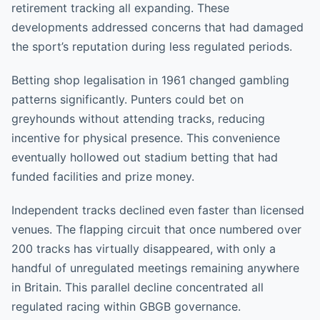
retirement tracking all expanding. These
developments addressed concerns that had damaged
the sport’s reputation during less regulated periods.
Betting shop legalisation in 1961 changed gambling
patterns significantly. Punters could bet on
greyhounds without attending tracks, reducing
incentive for physical presence. This convenience
eventually hollowed out stadium betting that had
funded facilities and prize money.
Independent tracks declined even faster than licensed
venues. The flapping circuit that once numbered over
200 tracks has virtually disappeared, with only a
handful of unregulated meetings remaining anywhere
in Britain. This parallel decline concentrated all
regulated racing within GBGB governance.