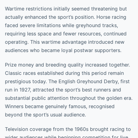
Wartime restrictions initially seemed threatening but
actually enhanced the sport’s position. Horse racing
faced severe limitations while greyhound tracks,
requiring less space and fewer resources, continued
operating. This wartime advantage introduced new
audiences who became loyal postwar supporters.
Prize money and breeding quality increased together.
Classic races established during this period remain
prestigious today. The English Greyhound Derby, first
run in 1927, attracted the sport’s best runners and
substantial public attention throughout the golden era.
Winners became genuinely famous, recognised
beyond the sport’s usual audience.
Television coverage from the 1960s brought racing to
wider audiences while beginning competition for live