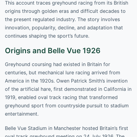
This account traces greyhound racing from its British
origins through golden eras and difficult decades to
the present regulated industry. The story involves
innovation, popularity, decline, and adaptation that
continues shaping the sport’s future.
Origins and Belle Vue 1926
Greyhound coursing had existed in Britain for
centuries, but mechanical lure racing arrived from
America in the 1920s. Owen Patrick Smith’s invention
of the artificial hare, first demonstrated in California in
1919, enabled oval track racing that transformed
greyhound sport from countryside pursuit to stadium
entertainment.
Belle Vue Stadium in Manchester hosted Britain’s first
oval track greyhound meeting on 24 July 1926. The