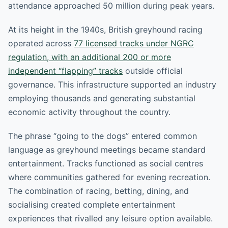
attendance approached 50 million during peak years.
At its height in the 1940s, British greyhound racing
operated across
77 licensed tracks under NGRC
regulation, with an additional 200 or more
independent “flapping” tracks
outside official
governance. This infrastructure supported an industry
employing thousands and generating substantial
economic activity throughout the country.
The phrase “going to the dogs” entered common
language as greyhound meetings became standard
entertainment. Tracks functioned as social centres
where communities gathered for evening recreation.
The combination of racing, betting, dining, and
socialising created complete entertainment
experiences that rivalled any leisure option available.