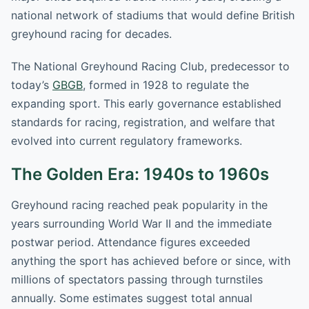
national network of stadiums that would define British
greyhound racing for decades.
The National Greyhound Racing Club, predecessor to
today’s
GBGB
, formed in 1928 to regulate the
expanding sport. This early governance established
standards for racing, registration, and welfare that
evolved into current regulatory frameworks.
The Golden Era: 1940s to 1960s
Greyhound racing reached peak popularity in the
years surrounding World War II and the immediate
postwar period. Attendance figures exceeded
anything the sport has achieved before or since, with
millions of spectators passing through turnstiles
annually. Some estimates suggest total annual