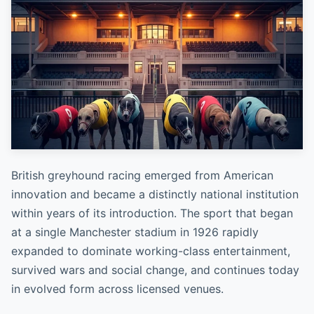
British greyhound racing emerged from American
innovation and became a distinctly national institution
within years of its introduction. The sport that began
at a single Manchester stadium in 1926 rapidly
expanded to dominate working-class entertainment,
survived wars and social change, and continues today
in evolved form across licensed venues.