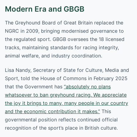
Modern Era and GBGB
The Greyhound Board of Great Britain replaced the
NGRC in 2009, bringing modernised governance to
the regulated sport. GBGB oversees the 18 licensed
tracks, maintaining standards for racing integrity,
animal welfare, and industry coordination.
Lisa Nandy, Secretary of State for Culture, Media and
Sport, told the House of Commons in February 2025
that the Government has
“absolutely no plans
whatsoever to ban greyhound racing. We appreciate
the joy it brings to many, many people in our country
and the economic contribution it makes.”
This
governmental position reflects continued official
recognition of the sport’s place in British culture.