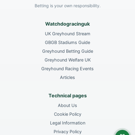
Betting is your own responsibility.
Watchdogracinguk
UK Greyhound Stream
GBGB Stadiums Guide
Greyhound Betting Guide
Greyhound Welfare UK
Greyhound Racing Events
Articles
Technical pages
About Us
Cookie Policy
Legal Information
Privacy Policy