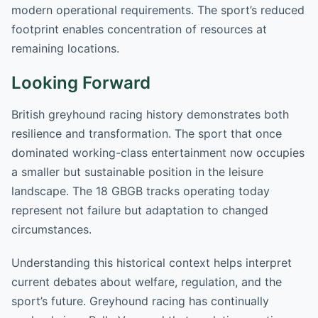
modern operational requirements. The sport’s reduced
footprint enables concentration of resources at
remaining locations.
Looking Forward
British greyhound racing history demonstrates both
resilience and transformation. The sport that once
dominated working-class entertainment now occupies
a smaller but sustainable position in the leisure
landscape. The 18 GBGB tracks operating today
represent not failure but adaptation to changed
circumstances.
Understanding this historical context helps interpret
current debates about welfare, regulation, and the
sport’s future. Greyhound racing has continually