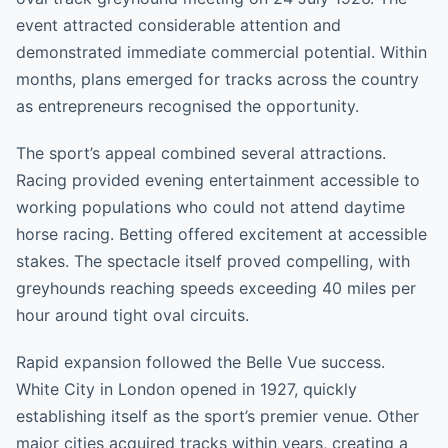
event attracted considerable attention and
demonstrated immediate commercial potential. Within
months, plans emerged for tracks across the country
as entrepreneurs recognised the opportunity.
The sport’s appeal combined several attractions.
Racing provided evening entertainment accessible to
working populations who could not attend daytime
horse racing. Betting offered excitement at accessible
stakes. The spectacle itself proved compelling, with
greyhounds reaching speeds exceeding 40 miles per
hour around tight oval circuits.
Rapid expansion followed the Belle Vue success.
White City in London opened in 1927, quickly
establishing itself as the sport’s premier venue. Other
major cities acquired tracks within years, creating a