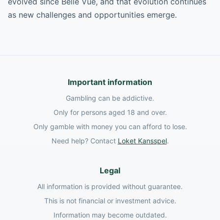
evolved since Belle Vue, and that evolution continues
as new challenges and opportunities emerge.
Important information
Gambling can be addictive.
Only for persons aged 18 and over.
Only gamble with money you can afford to lose.
Need help? Contact
Loket Kansspel
.
Legal
All information is provided without guarantee.
This is not financial or investment advice.
Information may become outdated.