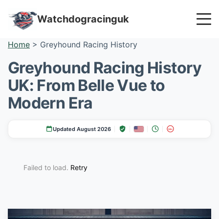
Watchdogracinguk
Home
>
Greyhound Racing History
Greyhound Racing History
UK: From Belle Vue to
Modern Era
Updated August 2026
18+
Failed to load.
Retry