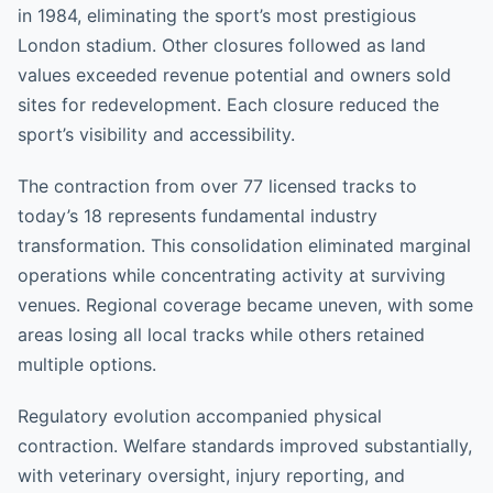
in 1984, eliminating the sport’s most prestigious
London stadium. Other closures followed as land
values exceeded revenue potential and owners sold
sites for redevelopment. Each closure reduced the
sport’s visibility and accessibility.
The contraction from over 77 licensed tracks to
today’s 18 represents fundamental industry
transformation. This consolidation eliminated marginal
operations while concentrating activity at surviving
venues. Regional coverage became uneven, with some
areas losing all local tracks while others retained
multiple options.
Regulatory evolution accompanied physical
contraction. Welfare standards improved substantially,
with veterinary oversight, injury reporting, and