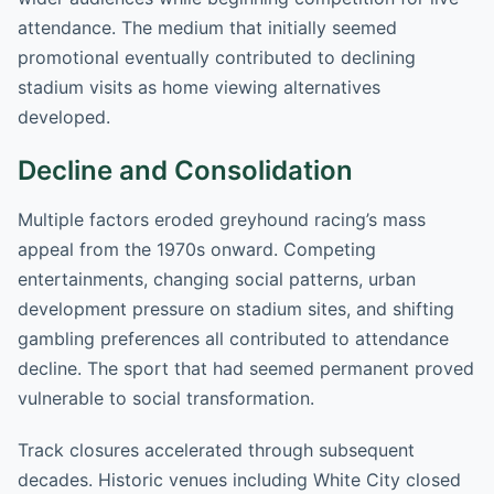
attendance. The medium that initially seemed
promotional eventually contributed to declining
stadium visits as home viewing alternatives
developed.
Decline and Consolidation
Multiple factors eroded greyhound racing’s mass
appeal from the 1970s onward. Competing
entertainments, changing social patterns, urban
development pressure on stadium sites, and shifting
gambling preferences all contributed to attendance
decline. The sport that had seemed permanent proved
vulnerable to social transformation.
Track closures accelerated through subsequent
decades. Historic venues including White City closed