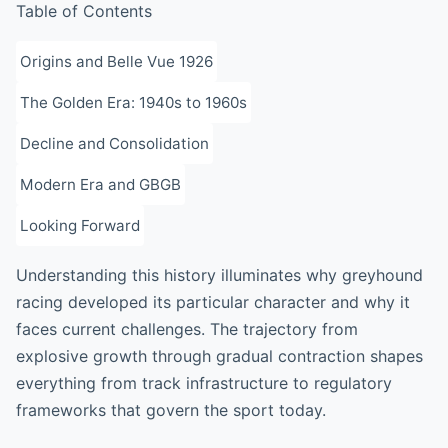
Table of Contents
Origins and Belle Vue 1926
The Golden Era: 1940s to 1960s
Decline and Consolidation
Modern Era and GBGB
Looking Forward
Understanding this history illuminates why greyhound
racing developed its particular character and why it
faces current challenges. The trajectory from
explosive growth through gradual contraction shapes
everything from track infrastructure to regulatory
frameworks that govern the sport today.