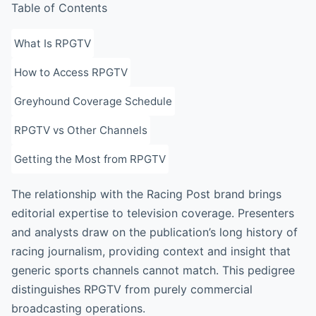
Table of Contents
What Is RPGTV
How to Access RPGTV
Greyhound Coverage Schedule
RPGTV vs Other Channels
Getting the Most from RPGTV
The relationship with the Racing Post brand brings
editorial expertise to television coverage. Presenters
and analysts draw on the publication’s long history of
racing journalism, providing context and insight that
generic sports channels cannot match. This pedigree
distinguishes RPGTV from purely commercial
broadcasting operations.