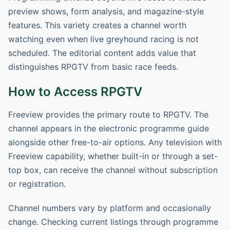
preview shows, form analysis, and magazine-style
features. This variety creates a channel worth
watching even when live greyhound racing is not
scheduled. The editorial content adds value that
distinguishes RPGTV from basic race feeds.
How to Access RPGTV
Freeview provides the primary route to RPGTV. The
channel appears in the electronic programme guide
alongside other free-to-air options. Any television with
Freeview capability, whether built-in or through a set-
top box, can receive the channel without subscription
or registration.
Channel numbers vary by platform and occasionally
change. Checking current listings through programme