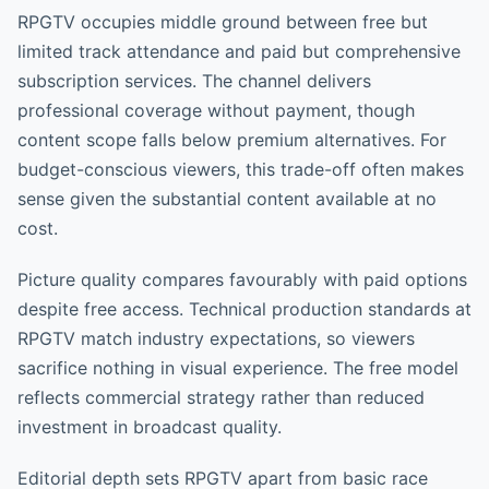
RPGTV occupies middle ground between free but
limited track attendance and paid but comprehensive
subscription services. The channel delivers
professional coverage without payment, though
content scope falls below premium alternatives. For
budget-conscious viewers, this trade-off often makes
sense given the substantial content available at no
cost.
Picture quality compares favourably with paid options
despite free access. Technical production standards at
RPGTV match industry expectations, so viewers
sacrifice nothing in visual experience. The free model
reflects commercial strategy rather than reduced
investment in broadcast quality.
Editorial depth sets RPGTV apart from basic race