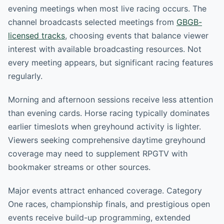
evening meetings when most live racing occurs. The
channel broadcasts selected meetings from
GBGB-
licensed tracks
, choosing events that balance viewer
interest with available broadcasting resources. Not
every meeting appears, but significant racing features
regularly.
Morning and afternoon sessions receive less attention
than evening cards. Horse racing typically dominates
earlier timeslots when greyhound activity is lighter.
Viewers seeking comprehensive daytime greyhound
coverage may need to supplement RPGTV with
bookmaker streams or other sources.
Major events attract enhanced coverage. Category
One races, championship finals, and prestigious open
events receive build-up programming, extended