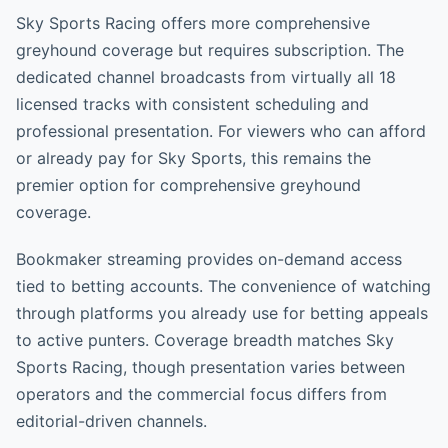
Sky Sports Racing offers more comprehensive
greyhound coverage but requires subscription. The
dedicated channel broadcasts from virtually all 18
licensed tracks with consistent scheduling and
professional presentation. For viewers who can afford
or already pay for Sky Sports, this remains the
premier option for comprehensive greyhound
coverage.
Bookmaker streaming provides on-demand access
tied to betting accounts. The convenience of watching
through platforms you already use for betting appeals
to active punters. Coverage breadth matches Sky
Sports Racing, though presentation varies between
operators and the commercial focus differs from
editorial-driven channels.