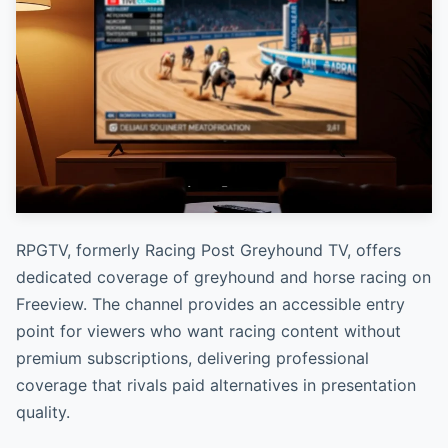
RPGTV, formerly Racing Post Greyhound TV, offers
dedicated coverage of greyhound and horse racing on
Freeview. The channel provides an accessible entry
point for viewers who want racing content without
premium subscriptions, delivering professional
coverage that rivals paid alternatives in presentation
quality.