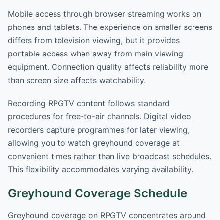
Mobile access through browser streaming works on
phones and tablets. The experience on smaller screens
differs from television viewing, but it provides
portable access when away from main viewing
equipment. Connection quality affects reliability more
than screen size affects watchability.
Recording RPGTV content follows standard
procedures for free-to-air channels. Digital video
recorders capture programmes for later viewing,
allowing you to watch greyhound coverage at
convenient times rather than live broadcast schedules.
This flexibility accommodates varying availability.
Greyhound Coverage Schedule
Greyhound coverage on RPGTV concentrates around