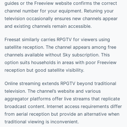
guides or the Freeview website confirms the correct
channel number for your equipment. Retuning your
television occasionally ensures new channels appear
and existing channels remain accessible.
Freesat similarly carries RPGTV for viewers using
satellite reception. The channel appears among free
channels available without Sky subscription. This
option suits households in areas with poor Freeview
reception but good satellite visibility.
Online streaming extends RPGTV beyond traditional
television. The channel’s website and various
aggregator platforms offer live streams that replicate
broadcast content. Internet access requirements differ
from aerial reception but provide an alternative when
traditional viewing is inconvenient.