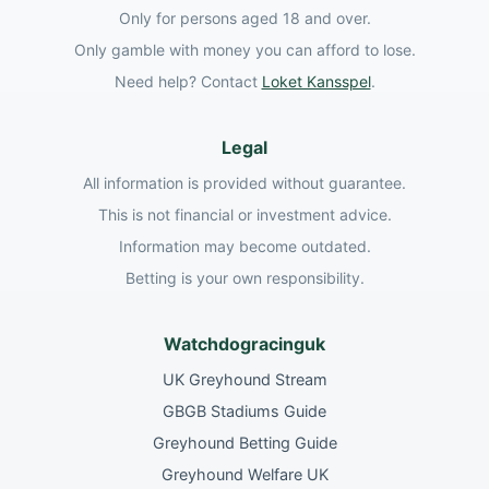
Only for persons aged 18 and over.
Only gamble with money you can afford to lose.
Need help? Contact
Loket Kansspel
.
Legal
All information is provided without guarantee.
This is not financial or investment advice.
Information may become outdated.
Betting is your own responsibility.
Watchdogracinguk
UK Greyhound Stream
GBGB Stadiums Guide
Greyhound Betting Guide
Greyhound Welfare UK