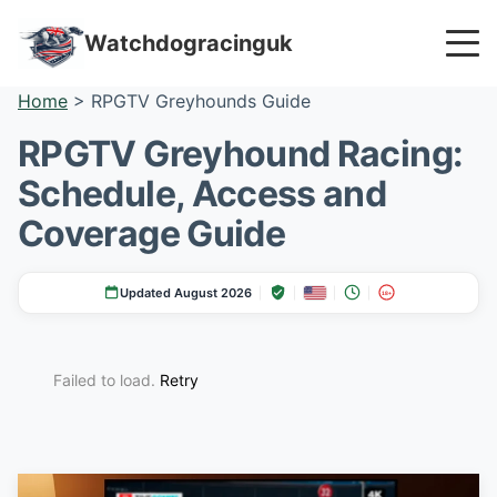
Watchdogracinguk
Home
>
RPGTV Greyhounds Guide
RPGTV Greyhound Racing:
Schedule, Access and
Coverage Guide
Updated August 2026
18+
Failed to load.
Retry