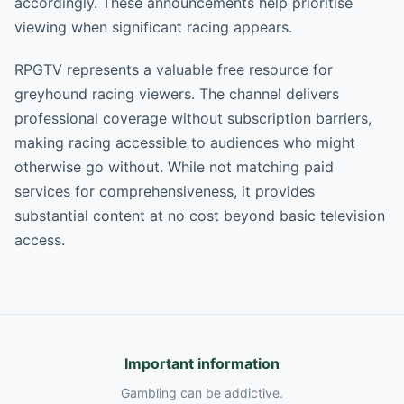
accordingly. These announcements help prioritise
viewing when significant racing appears.
RPGTV represents a valuable free resource for
greyhound racing viewers. The channel delivers
professional coverage without subscription barriers,
making racing accessible to audiences who might
otherwise go without. While not matching paid
services for comprehensiveness, it provides
substantial content at no cost beyond basic television
access.
Important information
Gambling can be addictive.