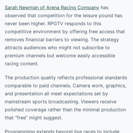
Sarah Newman of Arena Racing Company
has
observed that competition for the leisure pound has
never been higher. RPGTV responds to this
competitive environment by offering free access that
removes financial barriers to viewing. The strategy
attracts audiences who might not subscribe to
premium channels but welcome easily accessible
racing content.
The production quality reflects professional standards
comparable to paid channels. Camera work, graphics,
and presentation all meet expectations set by
mainstream sports broadcasting. Viewers receive
polished coverage rather than the minimal production
that “free” might suggest.
Programming extends beyond live races to include