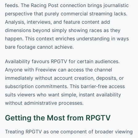
feeds. The Racing Post connection brings journalistic
perspective that purely commercial streaming lacks.
Analysis, interviews, and feature content add
dimensions beyond simply showing races as they
happen. This context enriches understanding in ways
bare footage cannot achieve.
Availability favours RPGTV for certain audiences.
Anyone with Freeview can access the channel
immediately without account creation, deposits, or
subscription commitments. This barrier-free access
suits viewers who want simple, instant availability
without administrative processes.
Getting the Most from RPGTV
Treating RPGTV as one component of broader viewing