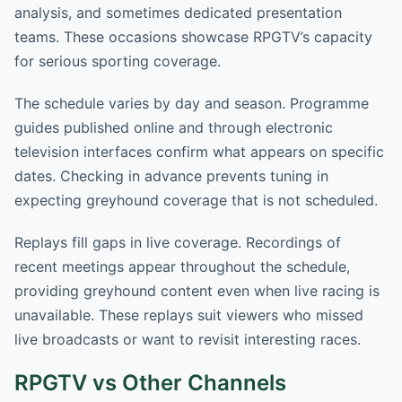
analysis, and sometimes dedicated presentation
teams. These occasions showcase RPGTV’s capacity
for serious sporting coverage.
The schedule varies by day and season. Programme
guides published online and through electronic
television interfaces confirm what appears on specific
dates. Checking in advance prevents tuning in
expecting greyhound coverage that is not scheduled.
Replays fill gaps in live coverage. Recordings of
recent meetings appear throughout the schedule,
providing greyhound content even when live racing is
unavailable. These replays suit viewers who missed
live broadcasts or want to revisit interesting races.
RPGTV vs Other Channels