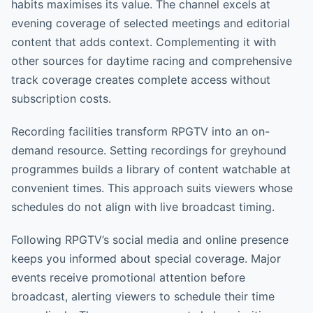
habits maximises its value. The channel excels at
evening coverage of selected meetings and editorial
content that adds context. Complementing it with
other sources for daytime racing and comprehensive
track coverage creates complete access without
subscription costs.
Recording facilities transform RPGTV into an on-
demand resource. Setting recordings for greyhound
programmes builds a library of content watchable at
convenient times. This approach suits viewers whose
schedules do not align with live broadcast timing.
Following RPGTV’s social media and online presence
keeps you informed about special coverage. Major
events receive promotional attention before
broadcast, alerting viewers to schedule their time