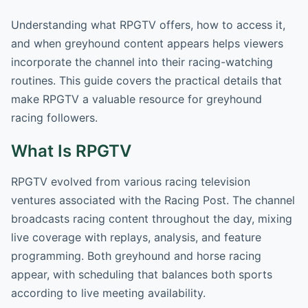
Understanding what RPGTV offers, how to access it,
and when greyhound content appears helps viewers
incorporate the channel into their racing-watching
routines. This guide covers the practical details that
make RPGTV a valuable resource for greyhound
racing followers.
What Is RPGTV
RPGTV evolved from various racing television
ventures associated with the Racing Post. The channel
broadcasts racing content throughout the day, mixing
live coverage with replays, analysis, and feature
programming. Both greyhound and horse racing
appear, with scheduling that balances both sports
according to live meeting availability.