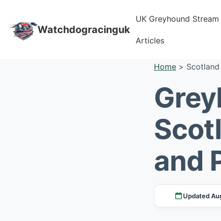
UK Greyhound Stream
Watchdogracinguk
Articles
Home
>
Scotland
Grey
Scot
and 
Updated Au