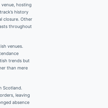
 venue, hosting
track’s history
l closure. Other
iasts throughout
tish venues.
ttendance
tish trends but
ther than mere
n Scotland.
orders, leaving
olonged absence