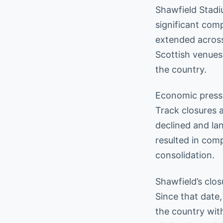
Shawfield Stadi
significant comp
extended across
Scottish venues
the country.
Economic pressu
Track closures 
declined and la
resulted in com
consolidation.
Shawfield’s clo
Since that date
the country wit