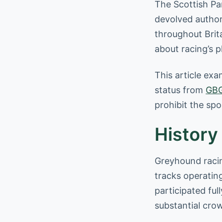
The Scottish Par
devolved author
throughout Brit
about racing’s 
This article exa
status from
GB
prohibit the spo
History
Greyhound racing
tracks operatin
participated ful
substantial cro