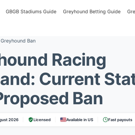
GBGB Stadiums Guide
Greyhound Betting Guide
Gr
 Greyhound Ban
hound Racing
land: Current Sta
Proposed Ban
gust 2026
Licensed
Available in US
Fast payouts