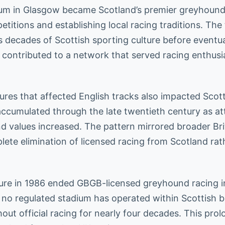
um in Glasgow became Scotland’s premier greyhound
etitions and establishing local racing traditions. The 
 decades of Scottish sporting culture before eventua
 contributed to a network that served racing enthus
res that affected English tracks also impacted Scot
accumulated through the late twentieth century as a
nd values increased. The pattern mirrored broader Bri
plete elimination of licensed racing from Scotland ra
sure in 1986 ended GBGB-licensed greyhound racing i
, no regulated stadium has operated within Scottish b
hout official racing for nearly four decades. This pr