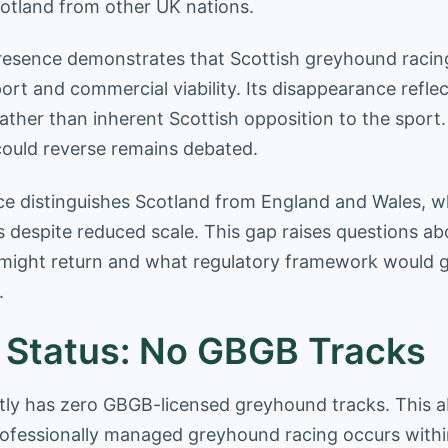
cotland from other UK nations.
presence demonstrates that Scottish greyhound racin
ort and commercial viability. Its disappearance refl
ather than inherent Scottish opposition to the sport
ould reverse remains debated.
e distinguishes Scotland from England and Wales, w
s despite reduced scale. This gap raises questions a
 might return and what regulatory framework would 
.
 Status: No GBGB Tracks
tly has zero GBGB-licensed greyhound tracks. This
rofessionally managed greyhound racing occurs withi