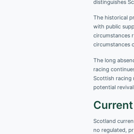
distinguishes S
The historical 
with public supp
circumstances r
circumstances c
The long absenc
racing continue
Scottish racing
potential revival
Current
Scotland curren
no regulated, p