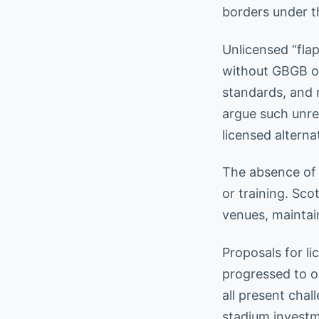
borders under t
Unlicensed “fla
without GBGB ove
standards, and r
argue such unre
licensed alterna
The absence of 
or training. Sco
venues, maintain
Proposals for l
progressed to op
all present cha
stadium investm