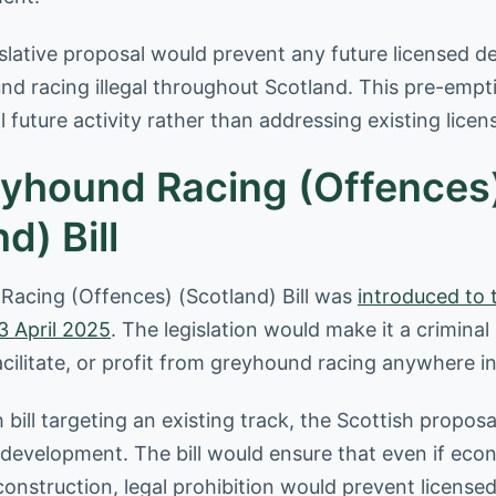
islative proposal would prevent any future licensed 
d racing illegal throughout Scotland. This pre-emp
l future activity rather than addressing existing lice
yhound Racing (Offences
d) Bill
acing (Offences) (Scotland) Bill was
introduced to 
3 April 2025
. The legislation would make it a criminal
facilitate, or profit from greyhound racing anywhere i
 bill targeting an existing track, the Scottish proposa
 development. The bill would ensure that even if eco
construction, legal prohibition would prevent license