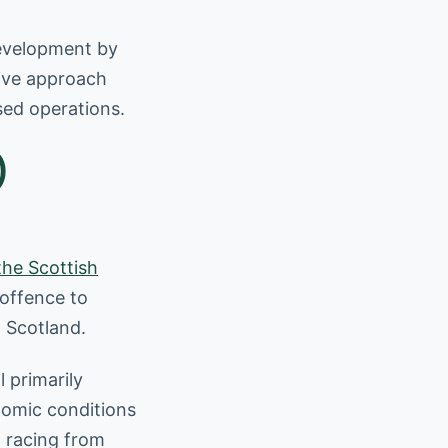
development by
tive approach
nsed operations.
)
the Scottish
 offence to
n Scotland.
l primarily
nomic conditions
d racing from