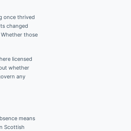
g once thrived
ects changed
. Whether those
here licensed
bout whether
govern any
 absence means
n Scottish