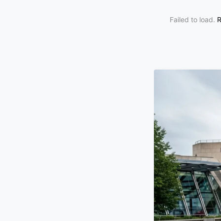
Failed to load.
R