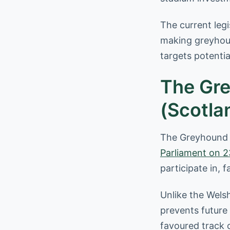
The current leg
making greyhoun
targets potentia
The Gre
(Scotlan
The Greyhound R
Parliament on 2
participate in, 
Unlike the Welsh
prevents future
favoured track 