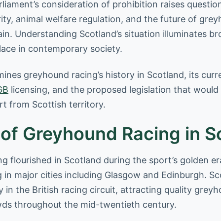
liament’s consideration of prohibition raises questio
ity, animal welfare regulation, and the future of gre
ain. Understanding Scotland’s situation illuminates b
place in contemporary society.
mines greyhound racing’s history in Scotland, its cur
GB
licensing, and the proposed legislation that would
rt from Scottish territory.
 of Greyhound Racing in S
 flourished in Scotland during the sport’s golden er
g in major cities including Glasgow and Edinburgh. Sc
ly in the British racing circuit, attracting quality gre
wds throughout the mid-twentieth century.