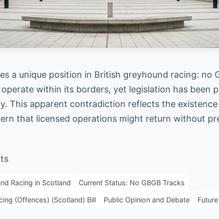
es a unique position in British greyhound racing: no
 operate within its borders, yet legislation has been
ly. This apparent contradiction reflects the existence
ern that licensed operations might return without pr
ts
nd Racing in Scotland
Current Status: No GBGB Tracks
ng (Offences) (Scotland) Bill
Public Opinion and Debate
Future