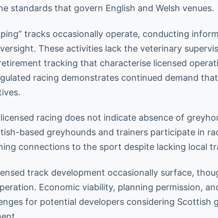
he standards that govern English and Welsh venues.
pping” tracks occasionally operate, conducting inform
rsight. These activities lack the veterinary supervis
etirement tracking that characterise licensed operati
gulated racing demonstrates continued demand that
tives.
licensed racing does not indicate absence of greyh
ttish-based greyhounds and trainers participate in ra
ing connections to the sport despite lacking local tr
icensed track development occasionally surface, tho
eration. Economic viability, planning permission, an
llenges for potential developers considering Scottish
ent.