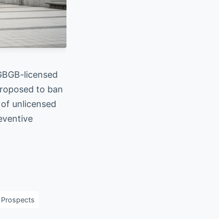
 GBGB-licensed
 proposed to ban
 of unlicensed
eventive
 Prospects