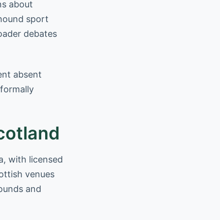
ns about
yhound sport
roader debates
rent absent
 formally
cotland
a, with licensed
ottish venues
yhounds and