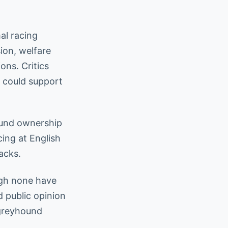
al racing
ion, welfare
ons. Critics
 could support
ound ownership
cing at English
acks.
ugh none have
d public opinion
 greyhound