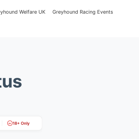
eyhound Welfare UK
Greyhound Racing Events
tus
18+ Only
18+