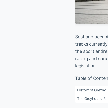
Scotland occupi
tracks currently
the sport entire
racing and conc
legislation.
Table of Conten
History of Greyhou
The Greyhound Raci